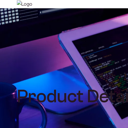
Product Detai