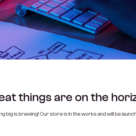
eat things are on the hori
 big is brewing! Our store is in the works and will be launc