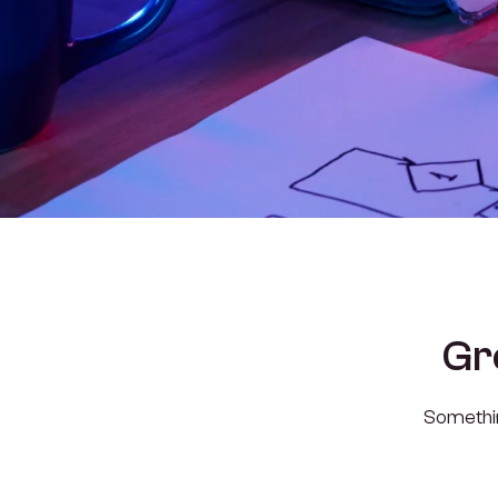
Gr
Something