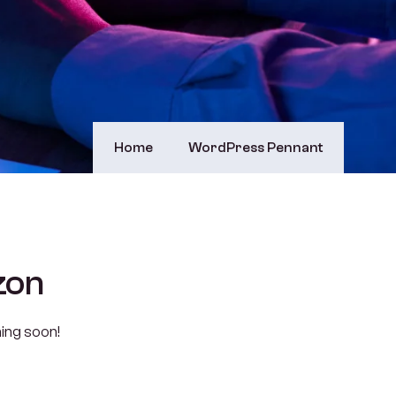
Home
WordPress Pennant
zon
hing soon!