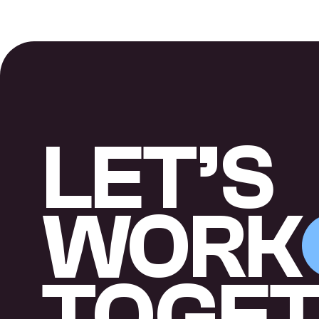
LET’S
WORK
TOGE