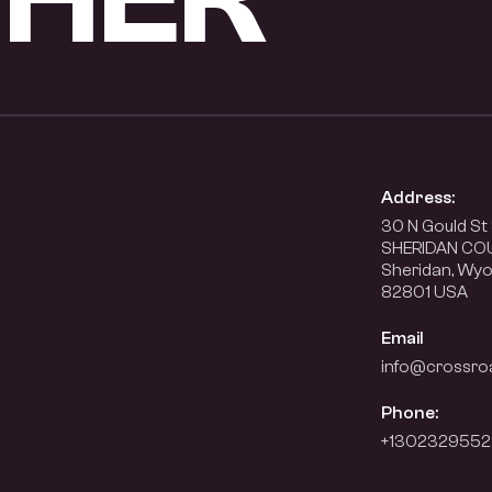
Address:
30 N Gould St 
SHERIDAN CO
Sheridan, Wy
82801 USA
Email
info@crossro
Phone:
+1302329552