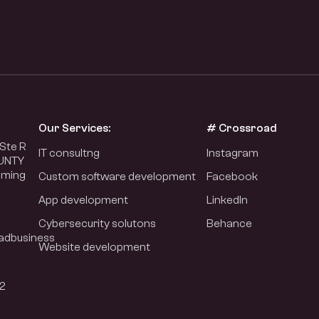
Our Services:
# Crossroad
Ste R
IT consultng
Instagram
UNTY
oming
Custom software development
Facebook
App development
LinkedIn
Cybersecurity solutons
Behance
adbusiness
Website development
2